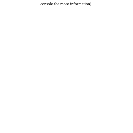
console for more information).