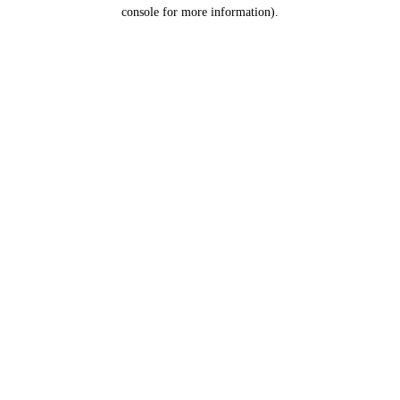
console for more information).