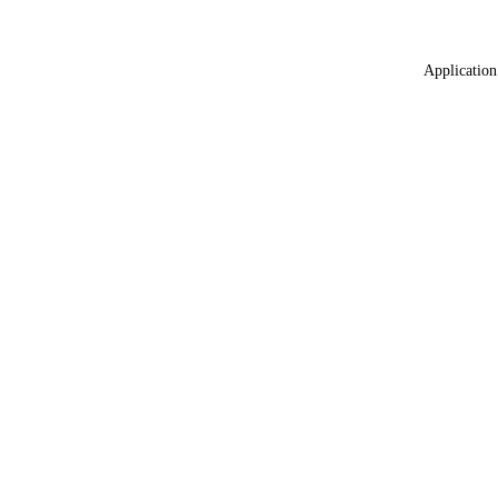
Application