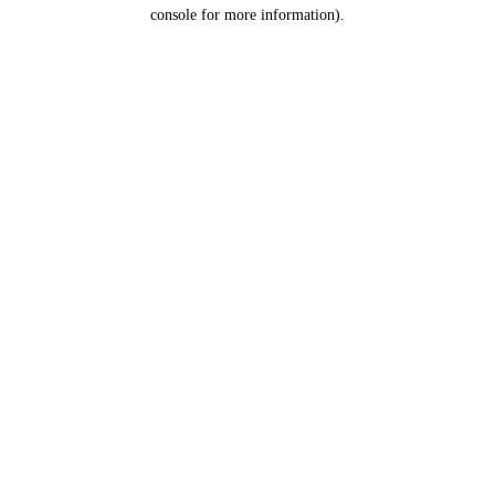
console for more information).