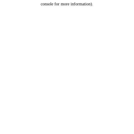
console for more information).