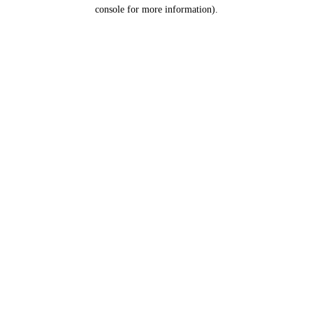
console for more information).