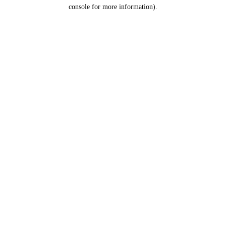
console for more information).