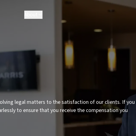
About
lving legal matters to the satisfaction of our clients. If you
earlessly to ensure that you receive the compensation you