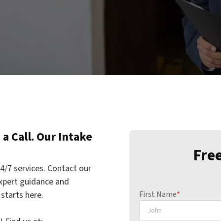
a Call. Our Intake
Fre
4/7 services. Contact our
xpert guidance and
starts here.
First Name
*