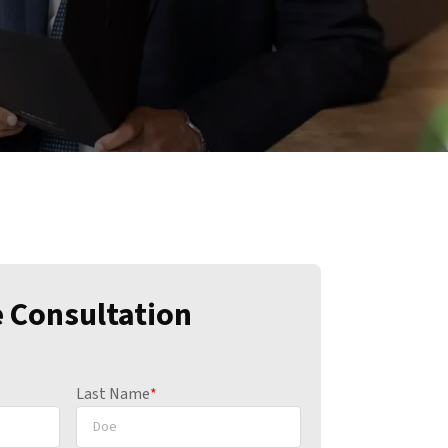
e Consultation
Last Name
*