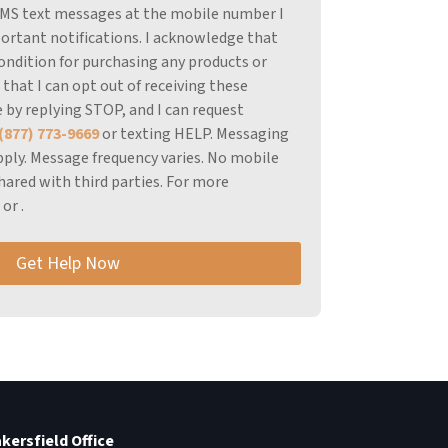
 SMS text messages at the mobile number I
ortant notifications.
I acknowledge that
ondition for purchasing any products or
 that I can opt out of receiving these
 by replying STOP, and I can request
(877) 773-9669
or texting HELP.
Messaging
ply.
Message frequency varies.
No mobile
hared with third parties.
For more
r
or
.
Get Help Now
kersfield Office