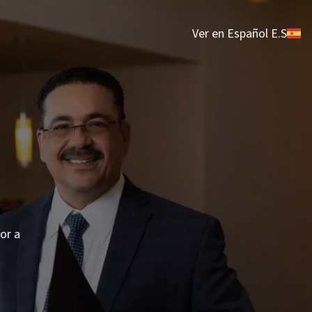
Ver en Español E.S
 or a