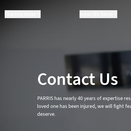
Practice Areas
Areas We Serve
Contact Us
PARRIS has nearly 40 years of expertise reso
loved one has been injured, we will fight f
deserve.