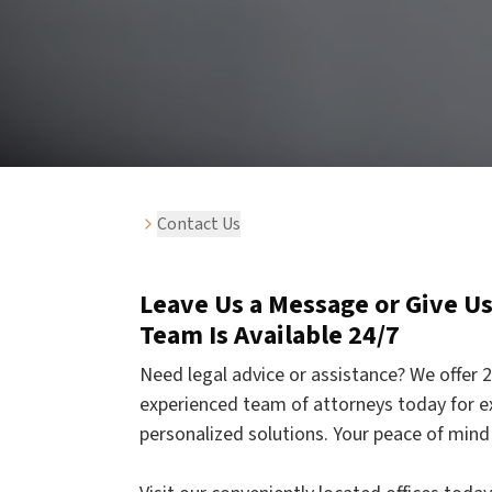
Contact Us
Leave Us a Message or Give Us 
Team Is Available 24/7
Need legal advice or assistance? We offer 2
experienced team of attorneys today for e
personalized solutions. Your peace of mind 