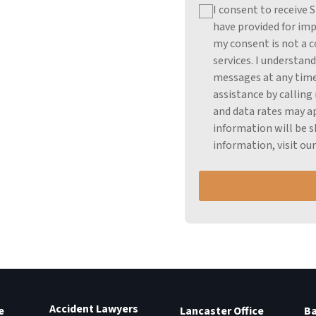
I consent to receive
have provided for imp
my consent is not a c
services.
I understand
messages at any time
assistance by calling
and data rates may ap
information will be s
information, visit ou
Accident Lawyers
e
Lancaster Office
Ba