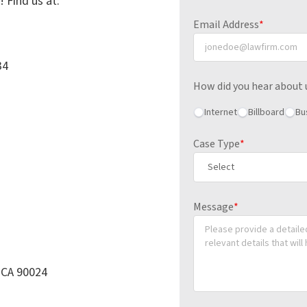
! Find us at:
Email Address
*
34
How did you hear about 
Internet
Billboard
Bu
Case Type
*
Message
*
, CA 90024