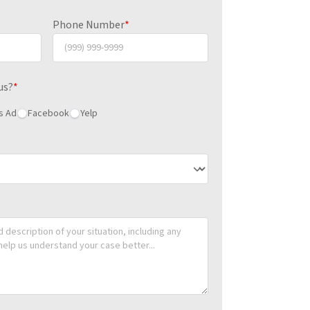
Phone Number
*
us?
*
s Ad
Facebook
Yelp