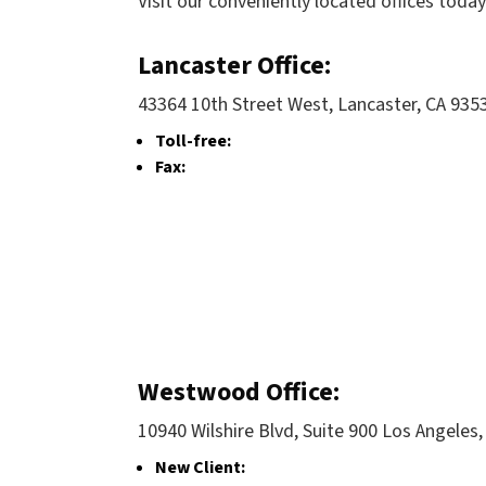
Visit our conveniently located offices today
Lancaster Office:
43364 10th Street West, Lancaster, CA 935
Toll-free:
Fax:
Westwood Office:
10940 Wilshire Blvd, Suite 900 Los Angeles
New Client: