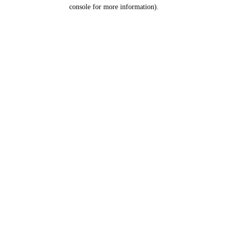
console for more information).