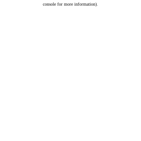
console for more information).