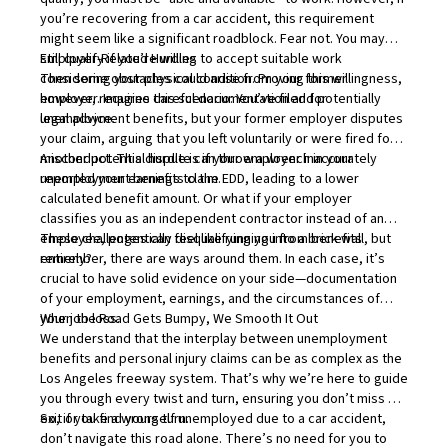
you’re recovering from a car accident, this requirement
might seem like a significant roadblock. Fear not. You may
still qualify if you’re willing to accept suitable work
Employer-Related Hurdles
considering your physical condition. Proving this willingness,
Then some obstacles could arise from your former
however, requires careful documentation and potentially
employer. Imagine this scenario: You’ve filed for
legal advice.
unemployment benefits, but your former employer disputes
your claim, arguing that you left voluntarily or were fired for
misconduct. This dispute can throw a wrench in your
Another potential hurdle is if your employer inaccurately
unemployment benefits claim.
reported your earnings to the EDD, leading to a lower
calculated benefit amount. Or what if your employer
classifies you as an independent contractor instead of an
employee, potentially disqualifying you from benefits
These challenges can feel like running into a brick wall, but
entirely?
remember, there are ways around them. In each case, it’s
crucial to have solid evidence on your side—documentation
of your employment, earnings, and the circumstances of
your job loss.
When the Road Gets Bumpy, We Smooth It Out
We understand that the interplay between unemployment
benefits and personal injury claims can be as complex as the
Los Angeles freeway system. That’s why we’re here to guide
you through every twist and turn, ensuring you don’t miss an
exit or take a wrong turn.
So, if you find yourself unemployed due to a car accident,
don’t navigate this road alone. There’s no need for you to