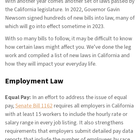
With another year comes another set of laws passed by
the California legislature. In 2022, Governor Gavin
Newsom signed hundreds of new bills into law, many of
which will go into effect sometime in 2023.
With so many bills to follow, it may be difficult to know
how certain laws might affect you. We’ve done the leg
work and compiled a list of new laws in California and
how they will impact your everyday life.
Employment Law
Equal Pay:
In an effort to address the issue of equal
pay,
Senate Bill 1162
requires all employers in California
with at least 15 workers to include the hourly rate or
salary range in every job listing. It also strengthens
requirements that employers submit detailed pay data
reports that include the number of employees by race,