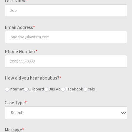
Last Name
*
Email Address
*
Phone Number
*
How did you hear about us?
*
Internet
Billboard
Bus Ad
Facebook
Yelp
Case Type
*
Message
*