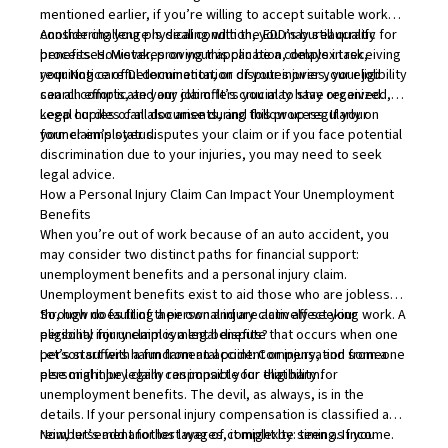
mentioned earlier, if you’re willing to accept suitable work
considering your physical condition, you may still qualify for
Another challenge is dealing with the EDD’s bureaucratic
benefits. However, proving this can be a complex task,
processes. Mistakes on your application, delays in receiving
requiring careful documentation of your injuries, your job
your Notice of Determination, or disputes over your eligibility
search efforts, and any job offers you may have received.
can all complicate your claim. It’s crucial to stay organized,
keep copies of all documents, and follow up regularly on
Legal hurdles can also arise during this process. If your
your claim’s status.
former employer disputes your claim or if you face potential
discrimination due to your injuries, you may need to seek
legal advice.
How a Personal Injury Claim Can Impact Your Unemployment
Benefits
When you’re out of work because of an auto accident, you
may consider two distinct paths for financial support:
unemployment benefits and a personal injury claim.
Unemployment benefits exist to aid those who are jobless
through no fault of their own and are actively seeking work. A
So, how does filing a personal injury claim affect your
personal injury claim is a legal dispute that occurs when one
eligibility for unemployment benefits?
person suffers harm from an accident or injury, and someone
Let’s start with a fundamental point: Compensation from a
else might be legally responsible for that harm.
personal injury claim can impact your eligibility for
unemployment benefits. The devil, as always, is in the
details. If your personal injury compensation is classified as
reimbursement for lost wages, it might be seen as income.
Now, let’s add another layer of complexity: timing. If you