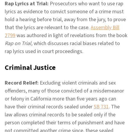
Rap Lyrics at Trial:
Prosecutors who want to use rap
lyrics as evidence to convict someone of a crime must
hold a hearing before trial, away from the jury, to prove
that the lyrics are relevant to the case.
Assembly Bill
2799
was authored in light of revelations from the book
Rap on Trial,
which discusses racial biases related to
rap lyrics used in court proceedings.
Criminal Justice
Record Relief:
Excluding violent criminals and sex
offenders, many of those convicted of a misdemeanor
or felony in California more than five years ago can
have their criminal records sealed under
SB 731
. The
law allows criminal records to be sealed only if the
person completed their terms of punishment and have
not committed another crime since, these sealed