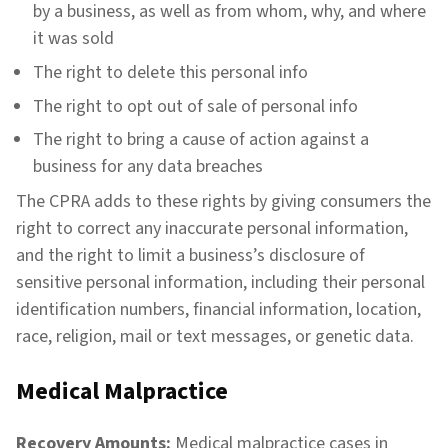
by a business, as well as from whom, why, and where
it was sold
The right to delete this personal info
The right to opt out of sale of personal info
The right to bring a cause of action against a
business for any data breaches
The CPRA adds to these rights by giving consumers the
right to correct any inaccurate personal information,
and the right to limit a business’s disclosure of
sensitive personal information, including their personal
identification numbers, financial information, location,
race, religion, mail or text messages, or genetic data.
Medical Malpractice
Recovery Amounts:
Medical malpractice cases in