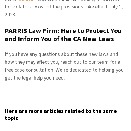
for violators. Most of the provisions take effect July 1,
2023.
PARRIS Law Firm: Here to Protect You
and Inform You of the CA New Laws
If you have any questions about these new laws and
how they may affect you, reach out to our team for a
free case consultation. We’re dedicated to helping you
get the legal help you need.
Here are more articles related to the same
topic