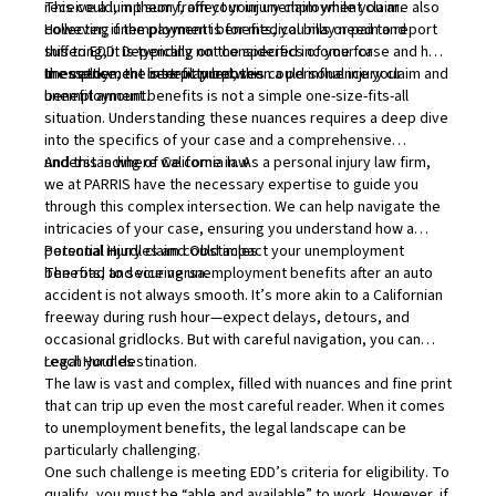
This could, in theory, affect your unemployment claim.
receive a lump sum from your injury claim while you are also
However, if the payment is for medical bills or pain and
collecting unemployment benefits, you may need to report
suffering, it is typically not considered income for
this to EDD. Depending on the specifics of your case and how
unemployment benefit purposes.
the settlement is structured, this could influence your
In essence, the interplay between a personal injury claim and
benefit amount.
unemployment benefits is not a simple one-size-fits-all
situation. Understanding these nuances requires a deep dive
into the specifics of your case and a comprehensive
understanding of California law.
And this is where we come in. As a personal injury law firm,
we at PARRIS have the necessary expertise to guide you
through this complex intersection. We can help navigate the
intricacies of your case, ensuring you understand how a
personal injury claim could impact your unemployment
Potential Hurdles and Obstacles
benefits, and vice versa.
The road to securing unemployment benefits after an auto
accident is not always smooth. It’s more akin to a Californian
freeway during rush hour—expect delays, detours, and
occasional gridlocks. But with careful navigation, you can
reach your destination.
Legal Hurdles
The law is vast and complex, filled with nuances and fine print
that can trip up even the most careful reader. When it comes
to unemployment benefits, the legal landscape can be
particularly challenging.
One such challenge is meeting EDD’s criteria for eligibility. To
qualify, you must be “able and available” to work. However, if