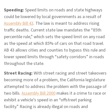
Speeding:
Speed limits on roads and state highways
could be lowered by local governments as a result of
Assembly Bill 43
. The law is meant to address rising
traffic deaths. Current state law mandates the “85th
percentile rule,” which sets the speed limit on any road
as the speed at which 85% of cars on that road travel.
AB 43 allows cities and counties to bypass this rule and
lower speed limits through “safety corridors” in roads
throughout the state.
Street Racing:
With street racing and street takeovers
becoming more of a problem, the California legislature
attempted to address the problem with the passage of
two bills.
Assembly Bill 2000
makes it a crime to race or
exhibit a vehicle’s speed in an “offstreet parking
facility.” Racing is already illegal on roads and