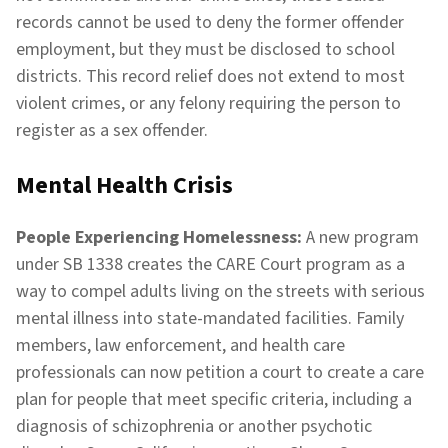
records cannot be used to deny the former offender
employment, but they must be disclosed to school
districts. This record relief does not extend to most
violent crimes, or any felony requiring the person to
register as a sex offender.
Mental Health Crisis
People Experiencing Homelessness:
A new program
under SB 1338 creates the CARE Court program as a
way to compel adults living on the streets with serious
mental illness into state-mandated facilities. Family
members, law enforcement, and health care
professionals can now petition a court to create a care
plan for people that meet specific criteria, including a
diagnosis of schizophrenia or another psychotic