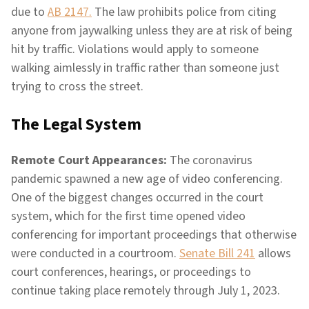
due to
AB 2147.
The law prohibits police from citing
anyone from jaywalking unless they are at risk of being
hit by traffic. Violations would apply to someone
walking aimlessly in traffic rather than someone just
trying to cross the street.
The Legal System
Remote Court Appearances:
The coronavirus
pandemic spawned a new age of video conferencing.
One of the biggest changes occurred in the court
system, which for the first time opened video
conferencing for important proceedings that otherwise
were conducted in a courtroom.
Senate Bill 241
allows
court conferences, hearings, or proceedings to
continue taking place remotely through July 1, 2023.