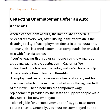
Employment Law
Collecting Unemployment After an Auto
Accident
When a car accident occurs, the immediate concern is
physical recovery. Yet, often lurking in the aftermath is the
daunting reality of unemployment due to injuries sustained.
For many, this is a predicament that compounds the physical
pain with financial stress.
If you’re reading this, you or someone you know might be
grappling with this exact situation in California. We
understand the strain you’re under, and we’re here to help.
Understanding Unemployment Benefits
Unemployment benefits serve as a financial safety net for
individuals who find themselves out of work through no fault
of their own. These benefits are temporary wage
replacements provided by the state to support people while
they search for new employment.
To be eligible for unemployment benefits, you must meet
certain criteria. Generally, you must be unemployed due to