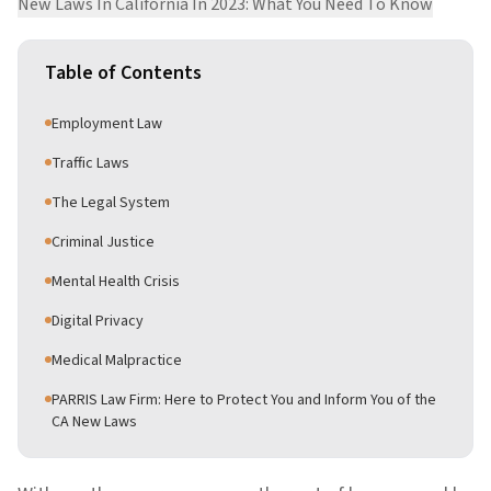
New Laws In California In 2023: What You Need To Know
Table of Contents
Employment Law
Traffic Laws
The Legal System
Criminal Justice
Mental Health Crisis
Digital Privacy
Medical Malpractice
PARRIS Law Firm: Here to Protect You and Inform You of the
CA New Laws