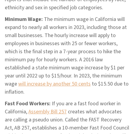
ethnicity and sex in specified job categories.
Minimum Wage:
The minimum wage in California will
expand to nearly all workers in 2023, including those at
small businesses. The hourly increase will apply to
employees in businesses with 25 or fewer workers,
which is the final step in a 7-year process to hike the
minimum pay for hourly workers. A 2016 law
established a state minimum wage increase by $1 per
year until 2022 up to $15/hour. In 2023, the minimum
wage
will increase by another 50 cents
to $15.50 due to
inflation.
Fast Food Workers:
If you are a fast food worker in
California,
Assembly Bill 257
creates what advocates
are calling a pseudo union. Called the FAST Recovery
Act, AB 257, establishes a 10-member Fast Food Council