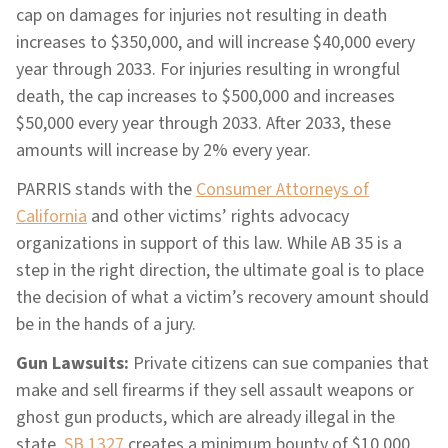
cap on damages for injuries not resulting in death
increases to $350,000, and will increase $40,000 every
year through 2033. For injuries resulting in wrongful
death, the cap increases to $500,000 and increases
$50,000 every year through 2033. After 2033, these
amounts will increase by 2% every year.
PARRIS stands with the
Consumer Attorneys of
California
and other victims’ rights advocacy
organizations in support of this law. While AB 35 is a
step in the right direction, the ultimate goal is to place
the decision of what a victim’s recovery amount should
be in the hands of a jury.
Gun Lawsuits:
Private citizens can sue companies that
make and sell firearms if they sell assault weapons or
ghost gun products, which are already illegal in the
state.
SB 1327
creates a minimum bounty of $10,000