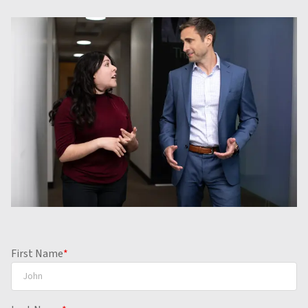
First Name
*