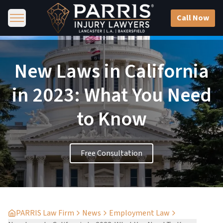
Call Now
New Laws in California
in 2023: What You Need
to Know
Free Consultation
PARRIS Law Firm
News
Employment Law