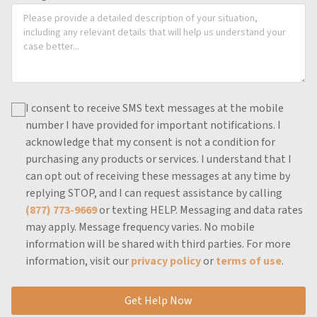
I consent to receive SMS text messages at the mobile
number I have provided for important notifications.
I
acknowledge that my consent is not a condition for
purchasing any products or services.
I understand that I
can opt out of receiving these messages at any time by
replying STOP, and I can request assistance by calling
(877) 773-9669
or texting HELP.
Messaging and data rates
may apply.
Message frequency varies.
No mobile
information will be shared with third parties.
For more
information, visit our
privacy policy
or
terms of use
.
Get Help Now