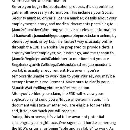
Step 1: Gather Your Information
Before you begin the application process, it’s essential to
gather all necessary information. This includes your Social
Security number, driver’s license number, details about your
employment history, and medical documents pertaining to
your car accident. Ensuring you have all relevant information
Step 2: File Your Claim
at hand will streamline your application process.
In California, you can file your unemployment claim online, by
phone, by mail, or by fax. The fastest way is usually online
through the EDD’s website. Be prepared to provide details
about your last employer, your earnings, and the reason for
your unemployment. Remember to mention that you are
Step 3: Register with CalJobs
unable to work due to injuries sustained in a car accident.
Registering with
CalJobs
, California’s online job search
portal, is usually a requirement. However, if you’re
temporarily unable to work due to your injuries, you may be
exempt from this requirement. Make sure to clarify your
situation when filing your claim.
Step 4: Wait for Your Notice of Determination
After you’ve filed your claim, the EDD will review your
application and send you a Notice of Determination. This
document will state whether you are eligible for benefits
and, if so, how much you will receive.
During this process, it’s vital to be aware of potential
challenges you might face. One significant hurdle is meeting
the EDD’s criteria for being “able and available” to work. As