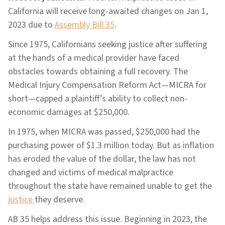
California will receive long-awaited changes on Jan 1,
2023 due to
Assembly Bill 35
.
Since 1975, Californians seeking justice after suffering
at the hands of a medical provider have faced
obstacles towards obtaining a full recovery. The
Medical Injury Compensation Reform Act—MICRA for
short—capped a plaintiff’s ability to collect non-
economic damages at $250,000.
In 1975, when MICRA was passed, $250,000 had the
purchasing power of $1.3 million today. But as inflation
has eroded the value of the dollar, the law has not
changed and victims of medical malpractice
throughout the state have remained unable to get the
justice
they deserve.
AB 35 helps address this issue. Beginning in 2023, the