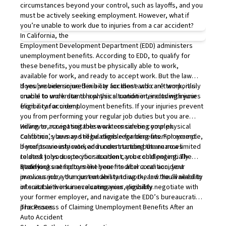
circumstances beyond your control, such as layoffs, and you
must be actively seeking employment. However, what if
you’re unable to work due to injuries from a car accident?
In California, the
Employment Development Department
(EDD) administers
unemployment benefits. According to EDD, to qualify for
these benefits, you must be physically able to work,
available for work, and ready to accept work. But the law
does provide some flexibility for those who are temporarily
If you’ve been injured in a car accident and can’t work, it’s
unable to work due to a physical condition, including injuries
crucial to understand how this situation interacts with your
from a car accident.
eligibility for unemployment benefits. If your injuries prevent
you from performing your regular job duties but you are
willing to accept suitable work considering your physical
However, navigating these waters can be complex.
condition, you may still be eligible for benefits. For example,
California’s laws and regulations regarding unemployment
if you previously worked in construction but are now limited
benefits are intricate, and understanding the nuances
to desk jobs due to your accident, you could potentially
related to your specific situation can be challenging. The
qualify.
state looks at factors like your medical condition, your
Receiving unemployment benefits after a car accident
previous job, your current ability to work, and the availability
involves more than just understanding the law. You’ll need to
of suitable work in evaluating your eligibility.
interact with insurance companies, possibly negotiate with
your former employer, and navigate the EDD’s bureaucratic
processes.
The Process of Claiming Unemployment Benefits After an
Auto Accident