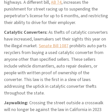
highways. A different bill,
AB 74
, increases the
punishment for street racing up to suspending the
perpetrator’s license for up to 6 months, and restricting
their ability to drive for their employer.
Catalytic Converters:
As thefts of catalytic converters
have increased, lawmakers set their sights this year on
the illegal market.
Senate Bill 1087
prohibits auto parts
recyclers from buying a used catalytic converter from
anyone other than specified sellers. These sellers
include vehicle dismantlers, auto repair dealers, or
people with written proof of ownership of the
converter. This law is the first in a slew of laws
addressing the uptick in catalytic converter thefts
throughout the state.
Jaywalking:
Crossing the street outside a crosswalk
will no longer be against the law in California in 2023