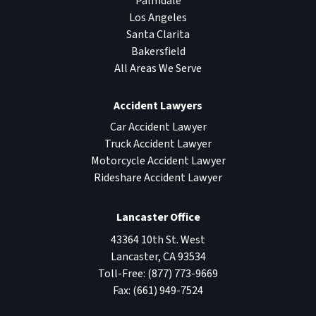
Palmdale
Los Angeles
Santa Clarita
Bakersfield
All Areas We Serve
Accident Lawyers
Car Accident Lawyer
Truck Accident Lawyer
Motorcycle Accident Lawyer
Rideshare Accident Lawyer
Lancaster Office
43364 10th St. West
Lancaster
,
CA
93534
Toll-Free:
(877) 773-9669
Fax:
(661) 949-7524