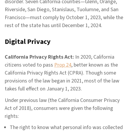
disorder. Seven California counties—Glenn, Orange,
Riverside, San Diego, Stanislaus, Tuolumne, and San
Francisco—must comply by October 1, 2023, while the
rest of the state has until December 1, 2024.
Digital Privacy
California Privacy Rights Act:
In 2020, California
citizens voted to pass
Prop 24
, better known as the
California Privacy Rights Act (CPRA). Though some
provisions of the law began in 2021, most of the law
takes full effect on January 1, 2023.
Under previous law (the California Consumer Privacy
Act of 2018), consumers were given the following
rights:
The right to know what personal info was collected