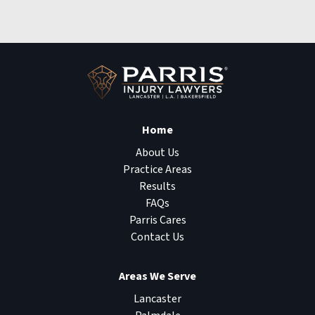
Home
About Us
Practice Areas
Results
FAQs
Parris Cares
Contact Us
Areas We Serve
Lancaster