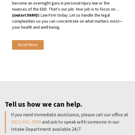
become an overnight guru in personal injury law or the
nuances of the EDD. That’s our job. Your job is to focus on
your recovery.
Contact
PARRIS Law Firm today
. Let us handle the legal
complexities so you can concentrate on what matters most—
your health and well-being.
Read More
Tell us how we can help.
If you need immediate assistance, please call our office at
(661) 441-3989
and ask to speak with someone in our
Intake Department available 24/7.