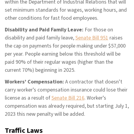
within the Department of Industrial Relations that will
set minimum standards for wages, working hours, and
other conditions for fast food employees.
Disability and Paid Family Leave:
For those on
disability and paid family leave,
Senate Bill 951
raises
the cap on payments for people making under $57,000
per year. People earning below this threshold will be
paid 90% of their regular wages (higher than the
current 70%) beginning in 2025.
Workers’ Compensation:
A contractor that doesn’t
carry worker’s compensation insurance could lose their
license as a result of
Senate Bill 216
. Worker’s
compensation was already required, but starting July 1,
2023 this new penalty will be added.
Traffic Laws