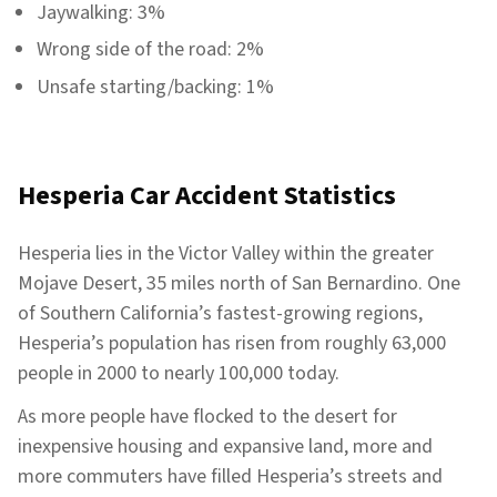
Jaywalking: 3%
Wrong side of the road: 2%
Unsafe starting/backing: 1%
Hesperia Car Accident Statistics
Hesperia lies in the Victor Valley within the greater
Mojave Desert, 35 miles north of San Bernardino. One
of Southern California’s fastest-growing regions,
Hesperia’s population has risen from roughly 63,000
people in 2000 to nearly 100,000 today.
As more people have flocked to the desert for
inexpensive housing and expansive land, more and
more commuters have filled Hesperia’s streets and