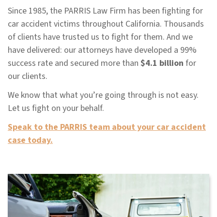
Since 1985, the PARRIS Law Firm has been fighting for
car accident victims throughout California. Thousands
of clients have trusted us to fight for them. And we
have delivered: our attorneys have developed a 99%
success rate and secured more than
$4.1 billion
for
our clients.
We know that what you’re going through is not easy.
Let us fight on your behalf.
Speak to the PARRIS team about your car accident
case today.