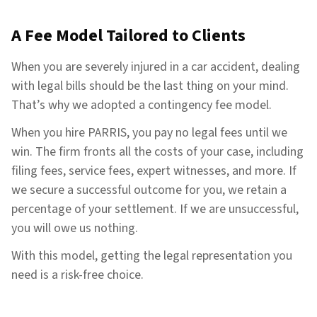
A Fee Model Tailored to Clients
When you are severely injured in a car accident, dealing
with legal bills should be the last thing on your mind.
That’s why we adopted a contingency fee model.
When you hire PARRIS, you pay no legal fees until we
win. The firm fronts all the costs of your case, including
filing fees, service fees, expert witnesses, and more. If
we secure a successful outcome for you, we retain a
percentage of your settlement. If we are unsuccessful,
you will owe us nothing.
With this model, getting the legal representation you
need is a risk-free choice.