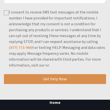
I consent to receive SMS text messages at the mobile
number I have provided for important notifications.
I
acknowledge that my consent is not a condition for
purchasing any products or services.
I understand that I
can opt out of receiving these messages at any time by
replying STOP, and I can request assistance by calling
(877) 773-9669
or texting HELP.
Messaging and data rates
may apply.
Message frequency varies.
No mobile
information will be shared with third parties.
For more
information, visit our
or
.
Get Help Now
Home