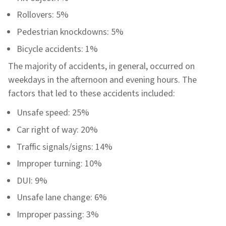
Rollovers: 5%
Pedestrian knockdowns: 5%
Bicycle accidents: 1%
The majority of accidents, in general, occurred on
weekdays in the afternoon and evening hours. The
factors that led to these accidents included:
Unsafe speed: 25%
Car right of way: 20%
Traffic signals/signs: 14%
Improper turning: 10%
DUI: 9%
Unsafe lane change: 6%
Improper passing: 3%