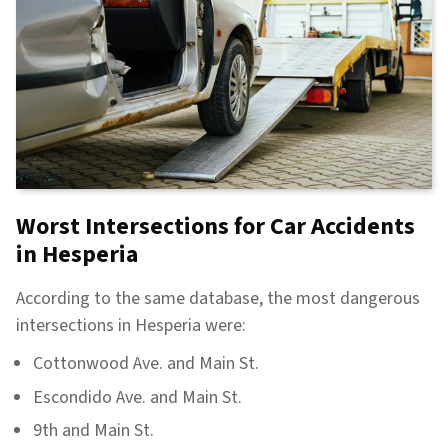
Worst Intersections for Car Accidents
in Hesperia
According to the same database, the most dangerous
intersections in Hesperia were:
Cottonwood Ave. and Main St.
Escondido Ave. and Main St.
9th and Main St.