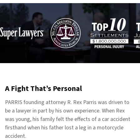
A Fight That’s Personal
PARRIS founding attorney R. Rex Parris was driven to
be a lawyer in part by his own experience. When Rex
was young, his family felt the effects of a car accident
firsthand when his father lost a leg in a motorcycle
accident.