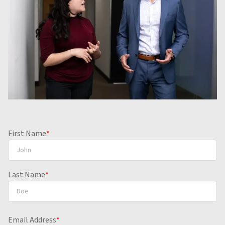
Contact us to review your case for free.
First Name
*
Last Name
*
Email Address
*