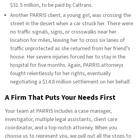
$31.5 million, to be paid by Caltrans.
Another PARRIS client, a young girl, was crossing the
street in the desert when a car struck her. There were
no traffic signals, signs, or crosswalks near her
location for miles, leaving her to cross six lanes of
traffic unprotected as she returned from her friend’s
house. Her severe injuries forced her to stay in the
hospital for five months. Again, PARRIS attorneys
fought relentlessly for her rights, eventually
negotiating a $14.8 million settlement on her behalf.
A Firm That Puts Your Needs First
Your team at PARRIS includes a case manager,
investigator, multiple legal assistants, client care
coordinator, and a top-notch attorney. When you
choose us to represent you, we pull out all the stops to