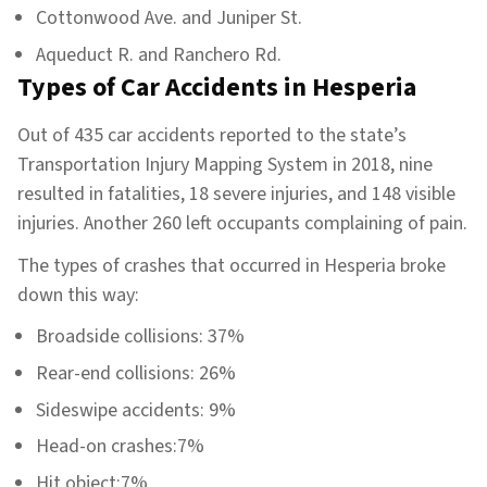
Cottonwood Ave. and Juniper St.
Aqueduct R. and Ranchero Rd.
Types of Car Accidents in Hesperia
Out of 435 car accidents reported to the state’s
Transportation Injury Mapping System in 2018, nine
resulted in fatalities, 18 severe injuries, and 148 visible
injuries. Another 260 left occupants complaining of pain.
The types of crashes that occurred in Hesperia broke
down this way:
Broadside collisions: 37%
Rear-end collisions: 26%
Sideswipe accidents: 9%
Head-on crashes:7%
Hit object:7%