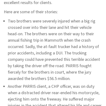
excellent results for clients.
Here are some of their stories:
Two brothers were severely injured when a big rig
crossed over into their lane and hit their vehicle
head-on. The brothers were on their way to their
annual fishing trip in Mammoth when the crash
occurred. Sadly, the at-fault trucker had a history of
prior accidents, including a DUI. The trucking
company could have prevented this terrible accident
by taking the driver off the road. PARRIS fought
fiercely for the brothers in court, where the jury
awarded the brothers $56.5 million.
Another PARRIS client, a CHP officer, was on duty
when a distracted driver rear-ended his motorcycle,
ejecting him onto the freeway. He suffered major
injuries in the accident that altered his life and career