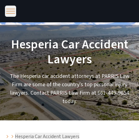
Hesperia Car Accident
Lawyers
The Hesperia car accident attorneys at PARRIS Law
Firm are some of the country's top personal injury
lawyers. Contact PARRIS Law Firm at 661-449-9654
today.
Hesperia Car Accident Lawyers