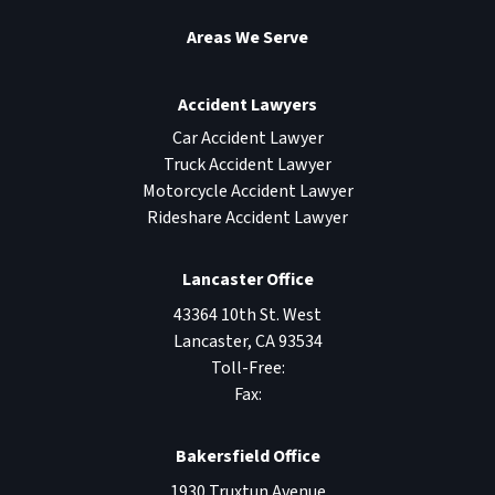
Areas We Serve
Accident Lawyers
Car Accident Lawyer
Truck Accident Lawyer
Motorcycle Accident Lawyer
Rideshare Accident Lawyer
Lancaster Office
43364 10th St. West
Lancaster
,
CA
93534
Toll-Free:
Fax:
Bakersfield Office
1930 Truxtun Avenue