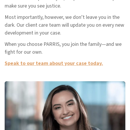
make sure you see justice.
Most importantly, however, we don’t leave you in the
dark. Our client care team will update you on every new
development in your case.
When you choose PARRIS, you join the family—and we
fight for our own.
Speak to our team about your case today.