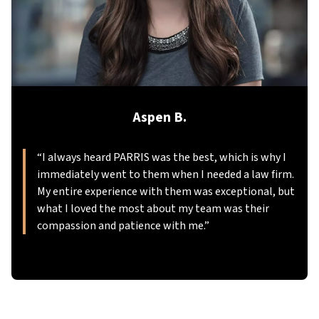
Aspen B.
“
I always heard PARRIS was the best, which is why I
immediately went to them when I needed a law firm.
My entire experience with them was exceptional, but
what I loved the most about my team was their
compassion and patience with me.
”