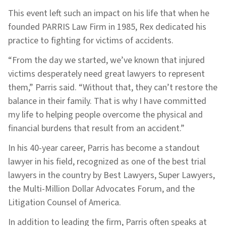
This event left such an impact on his life that when he
founded PARRIS Law Firm in 1985, Rex dedicated his
practice to fighting for victims of accidents.
“From the day we started, we’ve known that injured
victims desperately need great lawyers to represent
them,” Parris said. “Without that, they can’t restore the
balance in their family. That is why I have committed
my life to helping people overcome the physical and
financial burdens that result from an accident.”
In his 40-year career, Parris has become a standout
lawyer in his field, recognized as one of the best trial
lawyers in the country by Best Lawyers, Super Lawyers,
the Multi-Million Dollar Advocates Forum, and the
Litigation Counsel of America.
In addition to leading the firm, Parris often speaks at