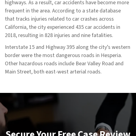
highways. As a result, car accidents have become more
frequent in the area. According to a state database
that tracks injuries related to car crashes across
California, the city experienced 435 car accidents in
2018, resulting in 828 injuries and nine fatalities.
Interstate 15 and Highway 395 along the city’s western
border were the most dangerous roads in Hesperia.
Other hazardous roads include Bear Valley Road and
Main Street, both east-west arterial roads.
Secure Your Free Case Review