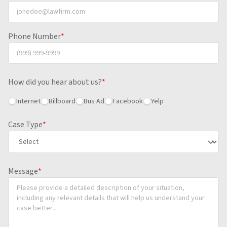
Phone Number
*
How did you hear about us?
*
Internet
Billboard
Bus Ad
Facebook
Yelp
Case Type
*
Message
*