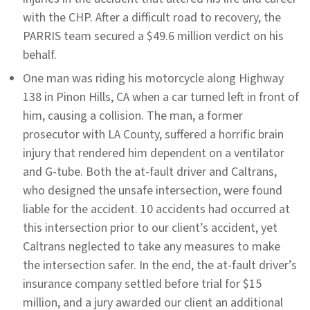
with the CHP. After a difficult road to recovery, the
PARRIS team secured a $49.6 million verdict on his
behalf.
One man was riding his motorcycle along Highway
138 in Pinon Hills, CA when a car turned left in front of
him, causing a collision. The man, a former
prosecutor with LA County, suffered a horrific brain
injury that rendered him dependent on a ventilator
and G-tube. Both the at-fault driver and Caltrans,
who designed the unsafe intersection, were found
liable for the accident. 10 accidents had occurred at
this intersection prior to our client’s accident, yet
Caltrans neglected to take any measures to make
the intersection safer. In the end, the at-fault driver’s
insurance company settled before trial for $15
million, and a jury awarded our client an additional