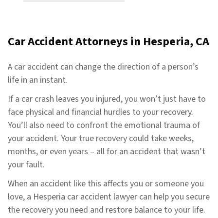
Car Accident Attorneys in Hesperia, CA
A car accident can change the direction of a person’s
life in an instant.
If a car crash leaves you injured, you won’t just have to
face physical and financial hurdles to your recovery.
You’ll also need to confront the emotional trauma of
your accident. Your true recovery could take weeks,
months, or even years – all for an accident that wasn’t
your fault.
When an accident like this affects you or someone you
love, a Hesperia car accident lawyer can help you secure
the recovery you need and restore balance to your life.