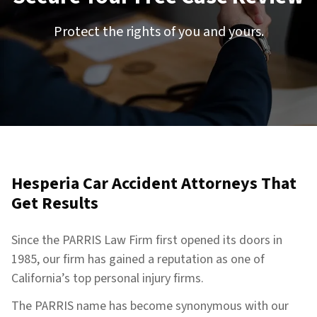
Protect the rights of you and yours.
Hesperia Car Accident Attorneys That
Get Results
Since the PARRIS Law Firm first opened its doors in
1985, our firm has gained a reputation as one of
California’s top personal injury firms.
The PARRIS name has become synonymous with our