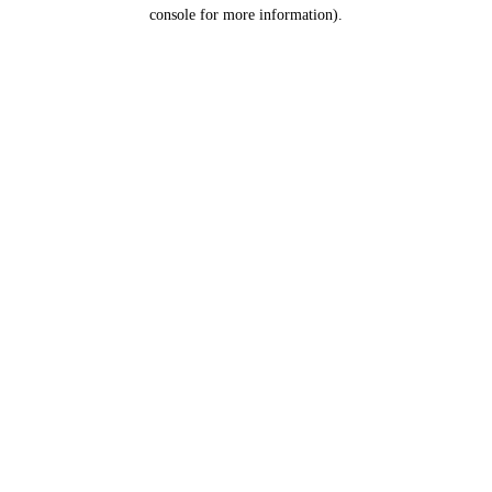
console for more information).