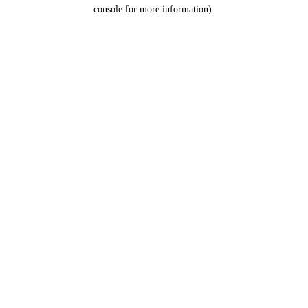
console for more information).