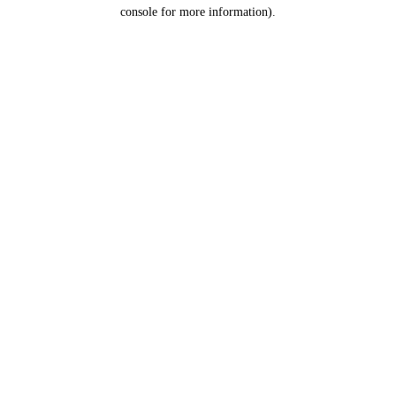
console for more information).