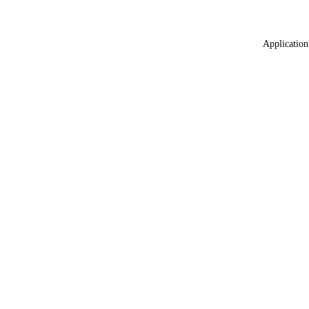
Application