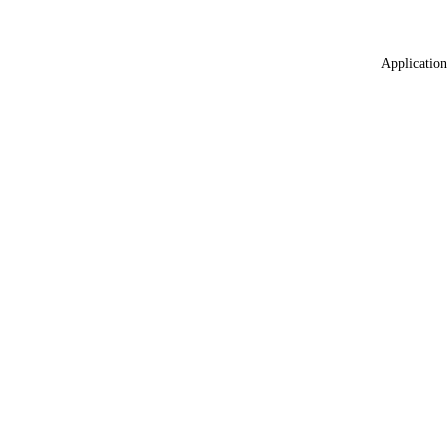
Application