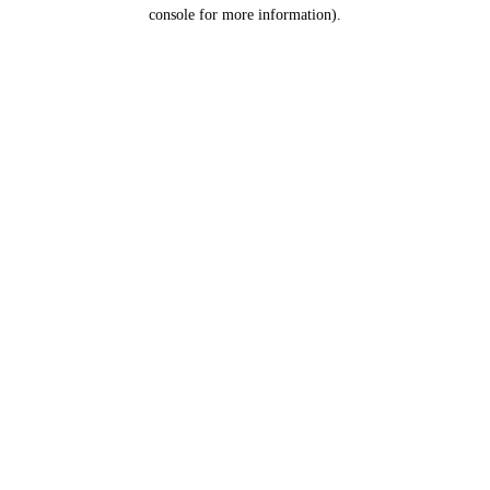
console for more information).